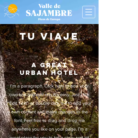
TU VIAJE
A GREAT
URBAN HOTEL
I'm a paragraph. Click here to add your
own text and edit me. It’s easy.
Just click
“Edit Text” or double click me to add your
own content and make changes to the
font. Feel free to drag and drop me
anywhere you like on your page. I’m a
great place for you to tell a story and let