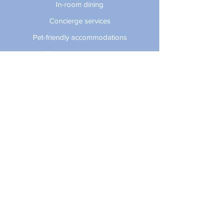
In-room dining
Concierge services
Pet-friendly accommodations
Small business perks
Valet parking
Daily domestic newspaper delivery