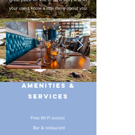
your users know a little more about you.
Amenities &
Services
Free Wi-Fi access
Bar & restaurant