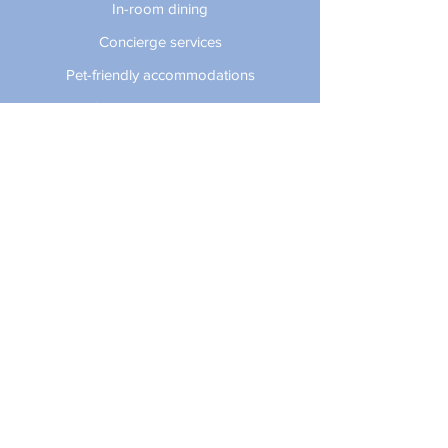
In-room dining
Concierge services
Pet-friendly accommodations
Small business perks
Valet parking
Daily domestic newspaper delivery