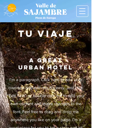
TU VIAJE
A GREAT
URBAN HOTEL
I'm a paragraph. Click here to add your
own text and edit me. It’s easy.
Just click
“Edit Text” or double click me to add your
own content and make changes to the
font. Feel free to drag and drop me
anywhere you like on your page. I’m a
great place for you to tell a story and let