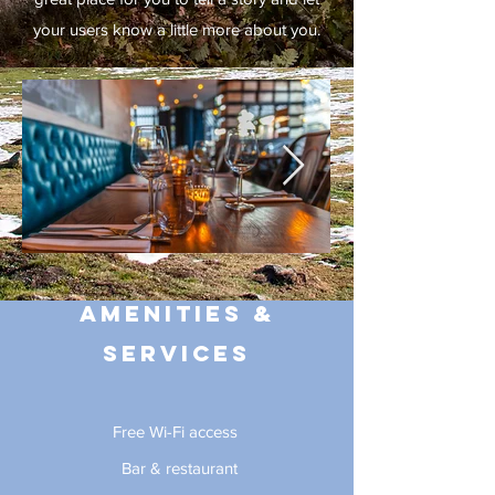
your users know a little more about you.
Amenities &
Services
Free Wi-Fi access
Bar & restaurant